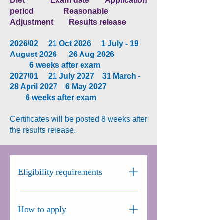
Diet Exam date Application
period Reasonable
Adjustment Results release
2026/02 21 Oct 2026 1 July - 19
August 2026 26 Aug 2026
6
weeks after exam​​​
2027/01 21 July 2027 31 March -
28 April 2027 6 May 2027
6 weeks after exam
Certificates will be posted 8 weeks after
the results release.
Eligibility requirements
There are no specific entry
requirements for the EGeMSE.
How to apply
European and international trainees in