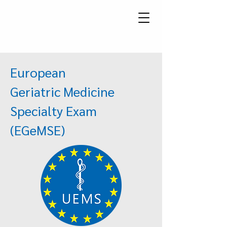
European
Geriatric Medicine
Specialty Exam
(EGeMSE)