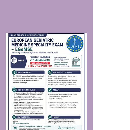
document. Check that the name and
and Courses · European Geriatric
date of birth on your admission
Medicine Society (EuGMS) annual
document matches the name on the
conference and educational resources ·
forms of ID you will present at the
British Geriatrics Society biannual
examination. Re-read the EGEMSE
conference and educational resources
Regulations, We ask candidates to
covering continence, movement
familiarise themselves with sections 4
disorder, frailty, delirium · UK Stroke
of the regulations prior to sitting an
Forum · European Stroke Organisation
exam.
Conference Guidelines · BGS Clinical
Guidelines · National Institute for
Health and Clinical Excellence (NICE)
· Scottish Intercollegiate Guidelines
Network (SIGN) · European Stroke
Organisation (ESO) · National Clinical
Guideline for Stroke for the UK and
Ireland · American College of
Cardiology and stroke guidelines
Journals · European Geriatric Medicine