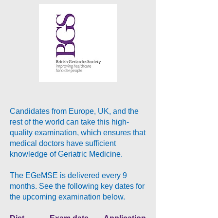
Candidates from Europe, UK, and the
rest of the world can take this high-
quality examination, which ensures that
medical doctors have sufficient
knowledge of Geriatric Medicine.
The EGeMSE is delivered every 9
months. See the following key dates for
the upcoming examination below.