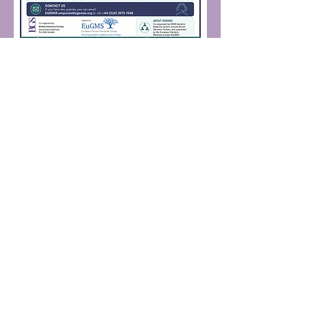
· Age and Ageing · European Journal
of Geriatrics and Gerontology ·
Geriatric Medicine
European Union of Medical
Specialists (UEMS)
A European non-profit organisation
representing more than 1.6 million
specialist doctors, from all EU countries
and beyond. UEMS members are the